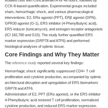
isolated cells with Concanavalin A for 48 hours, followed by
CCK-8-based quantification. Experimental groups included
sham, hemorrhagic shock, and various pharmacological
interventions: E2, ERα agonist (PPT), ERβ agonist (DPN),
GPR30 agonist (G-1), ERS inhibitor (4-Phenylbutyric acid),
ERS inducer (tunicamycin), and estrogen receptor antagonists
(ICI 182,780 and G15). The study further quantified ERS
marker expression (GRP78 and ATF6) and performed
histological analyses of splenic tissue.
Core Findings and Why They Matter
The
reference study
reported several key findings:
Hemorrhagic shock significantly suppressed CD4+ T cell
proliferation and cytokine production, accompanied by splenic
architectural disruption and upregulation of ERS biomarkers
GRP78 and ATF6.
Administration of E2, PPT (ERα agonist), or the ERS inhibitor
4-Phenylbutyric acid restored T cell proliferation, normalized
cytokine production, and reduced ERS marker expression.