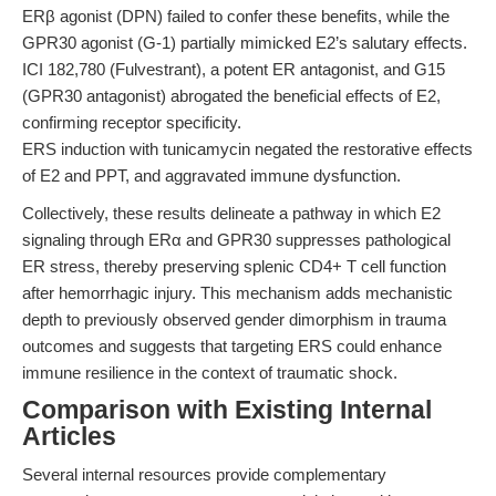
ERβ agonist (DPN) failed to confer these benefits, while the
GPR30 agonist (G-1) partially mimicked E2’s salutary effects.
ICI 182,780 (Fulvestrant), a potent ER antagonist, and G15
(GPR30 antagonist) abrogated the beneficial effects of E2,
confirming receptor specificity.
ERS induction with tunicamycin negated the restorative effects
of E2 and PPT, and aggravated immune dysfunction.
Collectively, these results delineate a pathway in which E2
signaling through ERα and GPR30 suppresses pathological
ER stress, thereby preserving splenic CD4+ T cell function
after hemorrhagic injury. This mechanism adds mechanistic
depth to previously observed gender dimorphism in trauma
outcomes and suggests that targeting ERS could enhance
immune resilience in the context of traumatic shock.
Comparison with Existing Internal
Articles
Several internal resources provide complementary