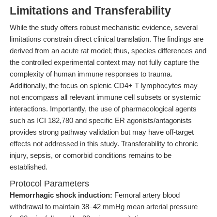
Limitations and Transferability
While the study offers robust mechanistic evidence, several
limitations constrain direct clinical translation. The findings are
derived from an acute rat model; thus, species differences and
the controlled experimental context may not fully capture the
complexity of human immune responses to trauma.
Additionally, the focus on splenic CD4+ T lymphocytes may
not encompass all relevant immune cell subsets or systemic
interactions. Importantly, the use of pharmacological agents
such as ICI 182,780 and specific ER agonists/antagonists
provides strong pathway validation but may have off-target
effects not addressed in this study. Transferability to chronic
injury, sepsis, or comorbid conditions remains to be
established.
Protocol Parameters
Hemorrhagic shock induction:
Femoral artery blood
withdrawal to maintain 38–42 mmHg mean arterial pressure