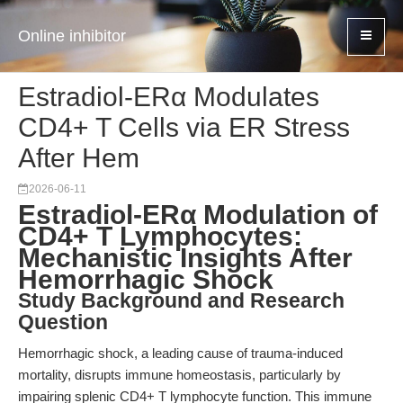
Online inhibitor
Estradiol-ERα Modulates
CD4+ T Cells via ER Stress
After Hem
2026-06-11
Estradiol-ERα Modulation of
CD4+ T Lymphocytes:
Mechanistic Insights After
Hemorrhagic Shock
Study Background and Research
Question
Hemorrhagic shock, a leading cause of trauma-induced
mortality, disrupts immune homeostasis, particularly by
impairing splenic CD4+ T lymphocyte function. This immune