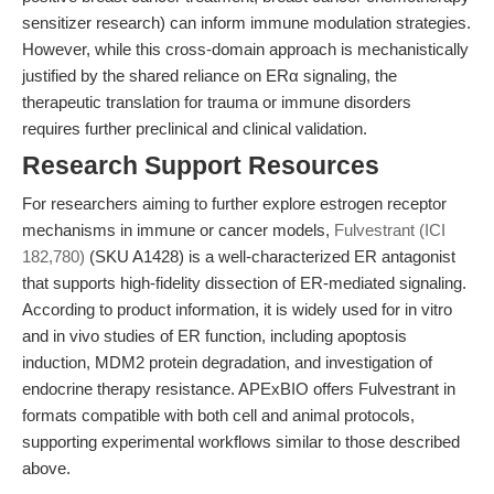
sensitizer research) can inform immune modulation strategies.
However, while this cross-domain approach is mechanistically
justified by the shared reliance on ERα signaling, the
therapeutic translation for trauma or immune disorders
requires further preclinical and clinical validation.
Research Support Resources
For researchers aiming to further explore estrogen receptor
mechanisms in immune or cancer models,
Fulvestrant (ICI
182,780)
(SKU A1428) is a well-characterized ER antagonist
that supports high-fidelity dissection of ER-mediated signaling.
According to product information, it is widely used for in vitro
and in vivo studies of ER function, including apoptosis
induction, MDM2 protein degradation, and investigation of
endocrine therapy resistance. APExBIO offers Fulvestrant in
formats compatible with both cell and animal protocols,
supporting experimental workflows similar to those described
above.