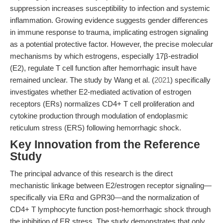
suppression increases susceptibility to infection and systemic
inflammation. Growing evidence suggests gender differences
in immune response to trauma, implicating estrogen signaling
as a potential protective factor. However, the precise molecular
mechanisms by which estrogens, especially 17β-estradiol
(E2), regulate T cell function after hemorrhagic insult have
remained unclear. The study by Wang et al. (
2021
) specifically
investigates whether E2-mediated activation of estrogen
receptors (ERs) normalizes CD4+ T cell proliferation and
cytokine production through modulation of endoplasmic
reticulum stress (ERS) following hemorrhagic shock.
Key Innovation from the Reference
Study
The principal advance of this research is the direct
mechanistic linkage between E2/estrogen receptor signaling—
specifically via ERα and GPR30—and the normalization of
CD4+ T lymphocyte function post-hemorrhagic shock through
the inhibition of ER stress. The study demonstrates that only