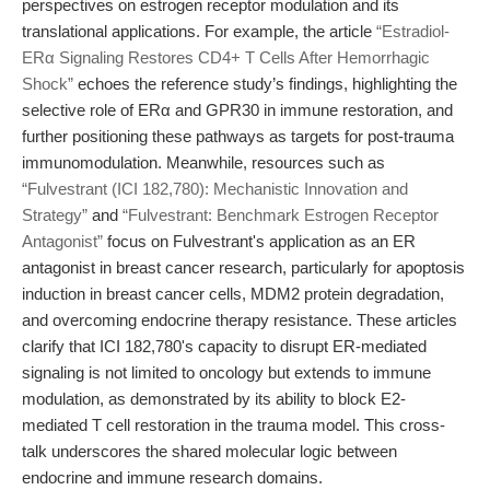
perspectives on estrogen receptor modulation and its
translational applications. For example, the article
“Estradiol-
ERα Signaling Restores CD4+ T Cells After Hemorrhagic
Shock”
echoes the reference study’s findings, highlighting the
selective role of ERα and GPR30 in immune restoration, and
further positioning these pathways as targets for post-trauma
immunomodulation. Meanwhile, resources such as
“Fulvestrant (ICI 182,780): Mechanistic Innovation and
Strategy”
and
“Fulvestrant: Benchmark Estrogen Receptor
Antagonist”
focus on Fulvestrant's application as an ER
antagonist in breast cancer research, particularly for apoptosis
induction in breast cancer cells, MDM2 protein degradation,
and overcoming endocrine therapy resistance. These articles
clarify that ICI 182,780's capacity to disrupt ER-mediated
signaling is not limited to oncology but extends to immune
modulation, as demonstrated by its ability to block E2-
mediated T cell restoration in the trauma model. This cross-
talk underscores the shared molecular logic between
endocrine and immune research domains.