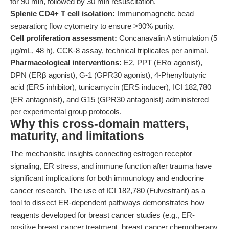
for 90 min, followed by 30 min resuscitation.
Splenic CD4+ T cell isolation:
Immunomagnetic bead
separation; flow cytometry to ensure >90% purity.
Cell proliferation assessment:
Concanavalin A stimulation (5
μg/mL, 48 h), CCK-8 assay, technical triplicates per animal.
Pharmacological interventions:
E2, PPT (ERα agonist),
DPN (ERβ agonist), G-1 (GPR30 agonist), 4-Phenylbutyric
acid (ERS inhibitor), tunicamycin (ERS inducer), ICI 182,780
(ER antagonist), and G15 (GPR30 antagonist) administered
per experimental group protocols.
Why this cross-domain matters,
maturity, and limitations
The mechanistic insights connecting estrogen receptor
signaling, ER stress, and immune function after trauma have
significant implications for both immunology and endocrine
cancer research. The use of ICI 182,780 (Fulvestrant) as a
tool to dissect ER-dependent pathways demonstrates how
reagents developed for breast cancer studies (e.g., ER-
positive breast cancer treatment, breast cancer chemotherapy