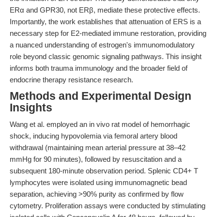
ERα and GPR30, not ERβ, mediate these protective effects.
Importantly, the work establishes that attenuation of ERS is a
necessary step for E2-mediated immune restoration, providing
a nuanced understanding of estrogen's immunomodulatory
role beyond classic genomic signaling pathways. This insight
informs both trauma immunology and the broader field of
endocrine therapy resistance research.
Methods and Experimental Design
Insights
Wang et al. employed an in vivo rat model of hemorrhagic
shock, inducing hypovolemia via femoral artery blood
withdrawal (maintaining mean arterial pressure at 38–42
mmHg for 90 minutes), followed by resuscitation and a
subsequent 180-minute observation period. Splenic CD4+ T
lymphocytes were isolated using immunomagnetic bead
separation, achieving >90% purity as confirmed by flow
cytometry. Proliferation assays were conducted by stimulating