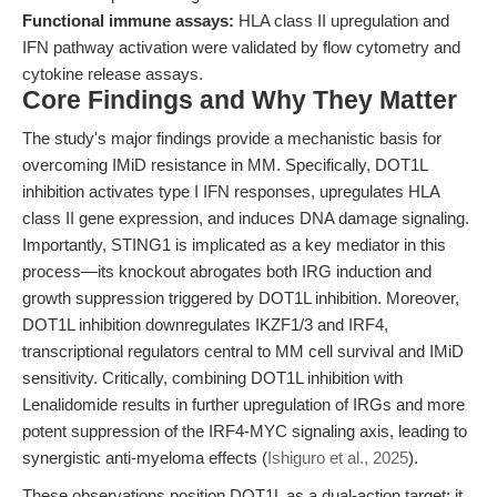
Functional immune assays:
HLA class II upregulation and
IFN pathway activation were validated by flow cytometry and
cytokine release assays.
Core Findings and Why They Matter
The study's major findings provide a mechanistic basis for
overcoming IMiD resistance in MM. Specifically, DOT1L
inhibition activates type I IFN responses, upregulates HLA
class II gene expression, and induces DNA damage signaling.
Importantly, STING1 is implicated as a key mediator in this
process—its knockout abrogates both IRG induction and
growth suppression triggered by DOT1L inhibition. Moreover,
DOT1L inhibition downregulates IKZF1/3 and IRF4,
transcriptional regulators central to MM cell survival and IMiD
sensitivity. Critically, combining DOT1L inhibition with
Lenalidomide results in further upregulation of IRGs and more
potent suppression of the IRF4-MYC signaling axis, leading to
synergistic anti-myeloma effects (
Ishiguro et al., 2025
).
These observations position DOT1L as a dual-action target: it