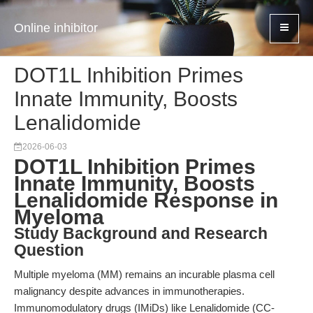
Online inhibitor
DOT1L Inhibition Primes
Innate Immunity, Boosts
Lenalidomide
2026-06-03
DOT1L Inhibition Primes
Innate Immunity, Boosts
Lenalidomide Response in
Myeloma
Study Background and Research
Question
Multiple myeloma (MM) remains an incurable plasma cell
malignancy despite advances in immunotherapies.
Immunomodulatory drugs (IMiDs) like Lenalidomide (CC-