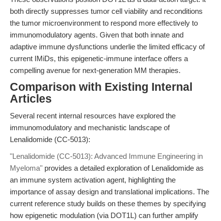
both directly suppresses tumor cell viability and reconditions
the tumor microenvironment to respond more effectively to
immunomodulatory agents. Given that both innate and
adaptive immune dysfunctions underlie the limited efficacy of
current IMiDs, this epigenetic-immune interface offers a
compelling avenue for next-generation MM therapies.
Comparison with Existing Internal
Articles
Several recent internal resources have explored the
immunomodulatory and mechanistic landscape of
Lenalidomide (CC-5013):
"Lenalidomide (CC-5013): Advanced Immune Engineering in
Myeloma"
provides a detailed exploration of Lenalidomide as
an immune system activation agent, highlighting the
importance of assay design and translational implications. The
current reference study builds on these themes by specifying
how epigenetic modulation (via DOT1L) can further amplify