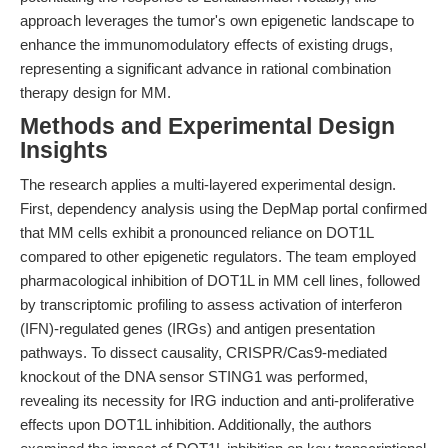
approach leverages the tumor's own epigenetic landscape to
enhance the immunomodulatory effects of existing drugs,
representing a significant advance in rational combination
therapy design for MM.
Methods and Experimental Design
Insights
The research applies a multi-layered experimental design.
First, dependency analysis using the DepMap portal confirmed
that MM cells exhibit a pronounced reliance on DOT1L
compared to other epigenetic regulators. The team employed
pharmacological inhibition of DOT1L in MM cell lines, followed
by transcriptomic profiling to assess activation of interferon
(IFN)-regulated genes (IRGs) and antigen presentation
pathways. To dissect causality, CRISPR/Cas9-mediated
knockout of the DNA sensor STING1 was performed,
revealing its necessity for IRG induction and anti-proliferative
effects upon DOT1L inhibition. Additionally, the authors