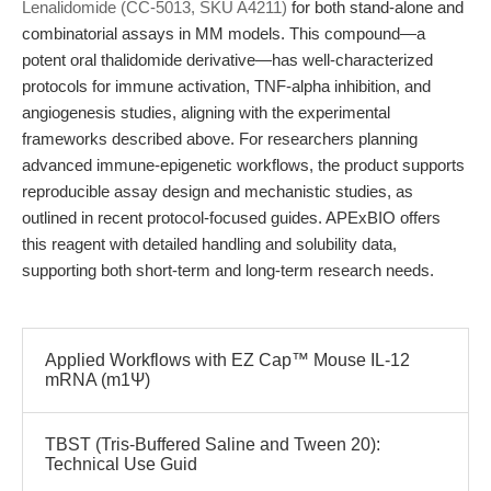
Lenalidomide (CC-5013, SKU A4211)
for both stand-alone and
combinatorial assays in MM models. This compound—a
potent oral thalidomide derivative—has well-characterized
protocols for immune activation, TNF-alpha inhibition, and
angiogenesis studies, aligning with the experimental
frameworks described above. For researchers planning
advanced immune-epigenetic workflows, the product supports
reproducible assay design and mechanistic studies, as
outlined in recent protocol-focused guides. APExBIO offers
this reagent with detailed handling and solubility data,
supporting both short-term and long-term research needs.
Applied Workflows with EZ Cap™ Mouse IL-12
mRNA (m1Ψ)
TBST (Tris-Buffered Saline and Tween 20):
Technical Use Guid