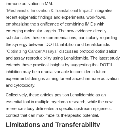
immune activation in MM.
"Mechanistic Innovation & Translational Impact"
integrates
recent epigenetic findings and experimental workflows,
emphasizing the significance of combining IMiDs with
emerging molecular targets. The new evidence directly
substantiates these recommendations, particularly regarding
the synergy between DOT1L inhibition and Lenalidomide.
"Optimizing Cancer Assays"
discusses protocol optimization
and assay reproducibility using Lenalidomide. The latest study
extends these practical insights by suggesting that DOT1L
inhibition may be a crucial variable to consider in future
experimental designs aiming for enhanced immune activation
and cytotoxicity.
Collectively, these articles position Lenalidomide as an
essential tool in multiple myeloma research, while the new
reference study delineates a specific upstream epigenetic
context that can maximize its therapeutic potential.
Limitations and Transferability