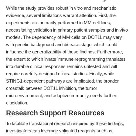
While the study provides robust in vitro and mechanistic
evidence, several limitations warrant attention. First, the
experiments are primarily performed in MM cell lines,
necessitating validation in primary patient samples and in vivo
models. The dependency of MM cells on DOT1L may vary
with genetic background and disease stage, which could
influence the generalizability of these findings. Furthermore,
the extent to which innate immune reprogramming translates
into durable clinical responses remains untested and will
require carefully designed clinical studies. Finally, while
STING1-dependent pathways are implicated, the broader
crosstalk between DOT1L inhibition, the tumor
microenvironment, and adaptive immunity needs further
elucidation.
Research Support Resources
To facilitate translational research inspired by these findings,
investigators can leverage validated reagents such as