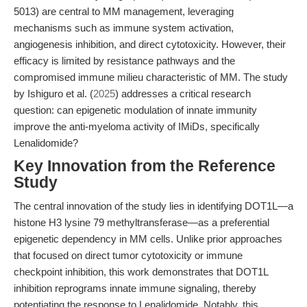
5013) are central to MM management, leveraging
mechanisms such as immune system activation,
angiogenesis inhibition, and direct cytotoxicity. However, their
efficacy is limited by resistance pathways and the
compromised immune milieu characteristic of MM. The study
by Ishiguro et al. (
2025
) addresses a critical research
question: can epigenetic modulation of innate immunity
improve the anti-myeloma activity of IMiDs, specifically
Lenalidomide?
Key Innovation from the Reference
Study
The central innovation of the study lies in identifying DOT1L—a
histone H3 lysine 79 methyltransferase—as a preferential
epigenetic dependency in MM cells. Unlike prior approaches
that focused on direct tumor cytotoxicity or immune
checkpoint inhibition, this work demonstrates that DOT1L
inhibition reprograms innate immune signaling, thereby
potentiating the response to Lenalidomide. Notably, this