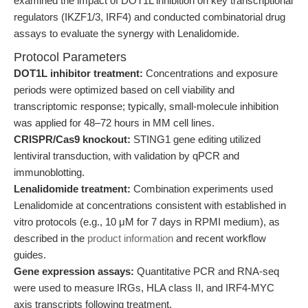
examined the impact of DOT1L inhibition on key transcriptional
regulators (IKZF1/3, IRF4) and conducted combinatorial drug
assays to evaluate the synergy with Lenalidomide.
Protocol Parameters
DOT1L inhibitor treatment:
Concentrations and exposure
periods were optimized based on cell viability and
transcriptomic response; typically, small-molecule inhibition
was applied for 48–72 hours in MM cell lines.
CRISPR/Cas9 knockout:
STING1 gene editing utilized
lentiviral transduction, with validation by qPCR and
immunoblotting.
Lenalidomide treatment:
Combination experiments used
Lenalidomide at concentrations consistent with established in
vitro protocols (e.g., 10 μM for 7 days in RPMI medium), as
described in the
product information
and recent workflow
guides.
Gene expression assays:
Quantitative PCR and RNA-seq
were used to measure IRGs, HLA class II, and IRF4-MYC
axis transcripts following treatment.