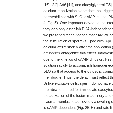
[16], [34], Arf6 [41], and diacylglycerol [35]
calcium mobilization alone does not trigg
permeabilized with SLO, cAMP, but not PKA,
4, Fig. 5). One important caveat to the inte
they can only establish PKA-independence b
we present direct evidence that cAMP/Ep
the stimulation of sperm\'s Epac with 8-p
calcium efflux shortly after the application
antibodies
antagonize this effect. Intravesic
due to the kinetics of cAMP diffusion. Firs
solution rapidly to accomplish homogeneou
SLO so that access to the cytosolic comp
membrane. Thus, the delay must reflect th
Unlike excitable cells, sperm do not have t
membrane primed for immediate exocytosis.
the activation of the fusion machinery an
plasma membrane achieved via swelling of
is cAMP dependent (Fig. 2E-H) and rate lim