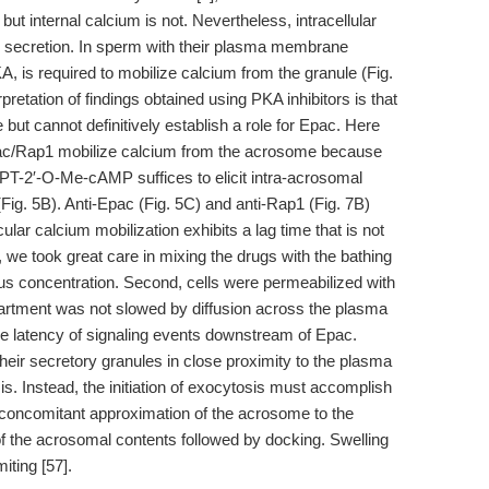
, but internal calcium is not. Nevertheless, intracellular
er secretion. In sperm with their plasma membrane
 is required to mobilize calcium from the granule (Fig.
rpretation of findings obtained using PKA inhibitors is that
ut cannot definitively establish a role for Epac. Here
ac/Rap1 mobilize calcium from the acrosome because
CPT-2′-O-Me-cAMP suffices to elicit intra-acrosomal
 (Fig. 5B). Anti-Epac (Fig. 5C) and anti-Rap1 (Fig. 7B)
ular calcium mobilization exhibits a lag time that is not
t, we took great care in mixing the drugs with the bathing
s concentration. Second, cells were permeabilized with
artment was not slowed by diffusion across the plasma
e latency of signaling events downstream of Epac.
heir secretory granules in close proximity to the plasma
 Instead, the initiation of exocytosis must accomplish
d concomitant approximation of the acrosome to the
 the acrosomal contents followed by docking. Swelling
iting [57].