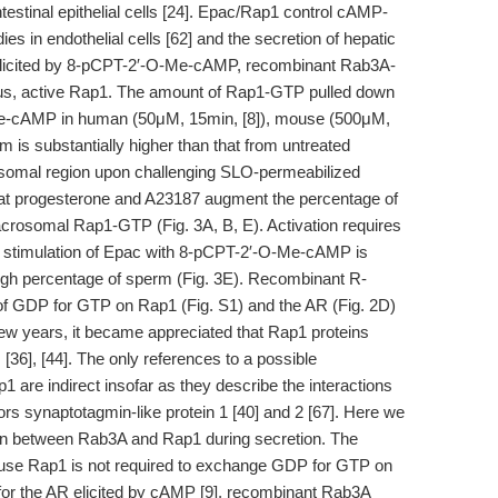
ntestinal epithelial cells [24]. Epac/Rap1 control cAMP-
s in endothelial cells [62] and the secretion of hepatic
 elicited by 8-pCPT-2′-O-Me-cAMP, recombinant Rab3A-
us, active Rap1. The amount of Rap1-GTP pulled down
Me-cAMP in human (50μM, 15min, [8]), mouse (500μM,
m is substantially higher than that from untreated
rosomal region upon challenging SLO-permeabilized
at progesterone and A23187 augment the percentage of
acrosomal Rap1-GTP (Fig. 3A, B, E). Activation requires
e stimulation of Epac with 8-pCPT-2′-O-Me-cAMP is
 high percentage of sperm (Fig. 3E). Recombinant R-
 GDP for GTP on Rap1 (Fig. S1) and the AR (Fig. 2D)
ew years, it became appreciated that Rap1 proteins
[36], [44]. The only references to a possible
 are indirect insofar as they describe the interactions
 synaptotagmin-like protein 1 [40] and 2 [67]. Here we
ion between Rab3A and Rap1 during secretion. The
ause Rap1 is not required to exchange GDP for GTP on
 for the AR elicited by cAMP [9], recombinant Rab3A