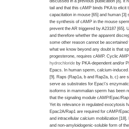
discussed in a previous publication [8]. 
tail and that this cAMP binds PKA to elicit 
capacitation in mouse [65] and human [3]
the synthesis of cAMP in the mouse sperm
prevent the AR triggered by A23187 [65]. 
and therefore whether the apparent discrep
some other reason cannot be ascertained wi
what we know beyond any doubt is that sper
progesterone, requires cAMP. Cyclic AMP
hydrochloride
by PKA-dependent and/or PK
Epacs. In human sperm, calcium-induced
[9]. Raps (Rap1a, b and Rap2a, b, c) are
serve as substrates for Epac\'s enzymatic
isoforms in mammalian sperm has been rec
that the signaling module cAMP/Epac/Rap g
Yet its relevance in regulated exocytosis h
Epac2A/Rap1 are required for cAMP/Epac-de
and intracellular calcium mobilization [18
and non-amyloidogenic-soluble form of the