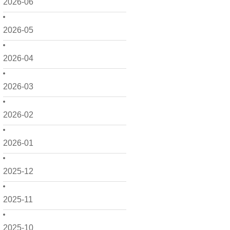
2026-06
2026-05
2026-04
2026-03
2026-02
2026-01
2025-12
2025-11
2025-10