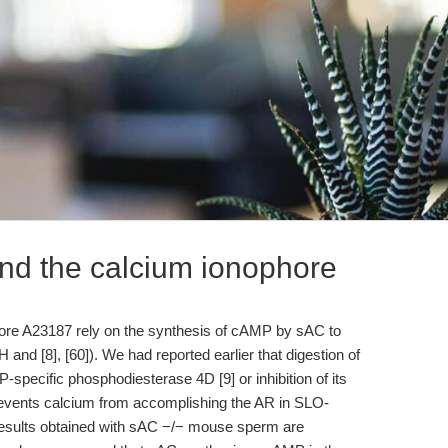
nd the calcium ionophore
ore A23187 rely on the synthesis of cAMP by sAC to
 and [8], [60]). We had reported earlier that digestion of
ecific phosphodiesterase 4D [9] or inhibition of its
revents calcium from accomplishing the AR in SLO-
results obtained with sAC −/− mouse sperm are