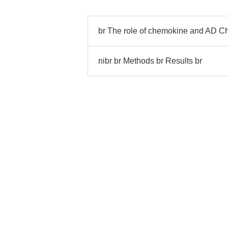
br The role of chemokine and AD C
nibr br Methods br Results br