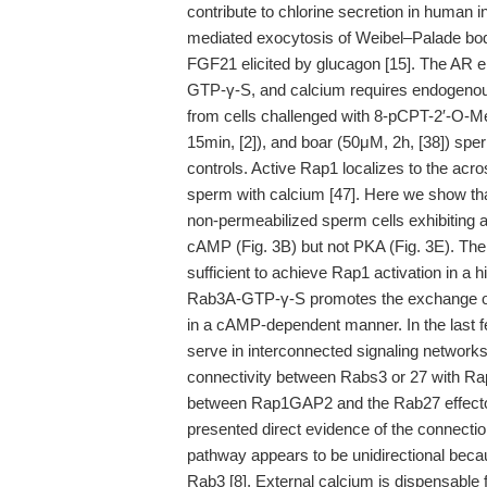
contribute to chlorine secretion in human i
mediated exocytosis of Weibel–Palade bodie
FGF21 elicited by glucagon [15]. The AR
GTP-γ-S, and calcium requires endogeno
from cells challenged with 8-pCPT-2′-O-
15min, [2]), and boar (50μM, 2h, [38]) sper
controls. Active Rap1 localizes to the ac
sperm with calcium [47]. Here we show th
non-permeabilized sperm cells exhibiting 
cAMP (Fig. 3B) but not PKA (Fig. 3E). Th
sufficient to achieve Rap1 activation in a
Rab3A-GTP-γ-S promotes the exchange of
in a cAMP-dependent manner. In the last f
serve in interconnected signaling networks 
connectivity between Rabs3 or 27 with Rap1
between Rap1GAP2 and the Rab27 effectors
presented direct evidence of the connect
pathway appears to be unidirectional bec
Rab3 [8]. External calcium is dispensable