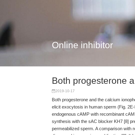
Online inhibitor
Both progesterone a
2019-10-17
Both progesterone and the calcium ionoph
elicit exocytosis in human sperm (Fig. 2E-H
endogenous cAMP with recombinant cAMP-sp
synthesis with the sAC blocker KH7 [8] p
permeabilized sperm. A comparison with 