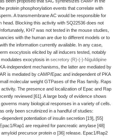
It has been proposed that sAC synthesizes cAMP in the
the protein phosphorylation events that correlate with
 sperm. A transmembrane AC would be responsible for
 head. Blocking this activity with SQ22536 does not
Unfortunately, KH7 was not tested in the mouse studies,
ancies with the human are due to different models or to
th the information currently available. In any case,
m exocytosis elicited by all inducers tested, notably
 modulates exocytosis in
secretory (R)-(-)-Niguldipine
A-independent mechanisms, the latter are mediated by
 AR is mediated by cAMP/Epac and independent of PKA
 small molecular weight GTPases of the Ras family. Raps
 activity. The presence and localization of Epac and Rap
ently reviewed [61]. A large body of evidence shows
overns many biological responses in a variety of cells.
as only been scrutinized in a handful of studies:
pendent potentiation of insulin secretion [19], [55]
]. Epac1/Rap1 are required for pancreatic amylase [48]
 amyloid precursor protein α [36] release. Epac1/Rap2