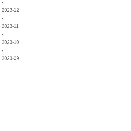
2023-12
2023-11
2023-10
2023-09
2023-08
2023-06
2023-05
2023-04