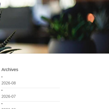
Archives
2026-08
2026-07