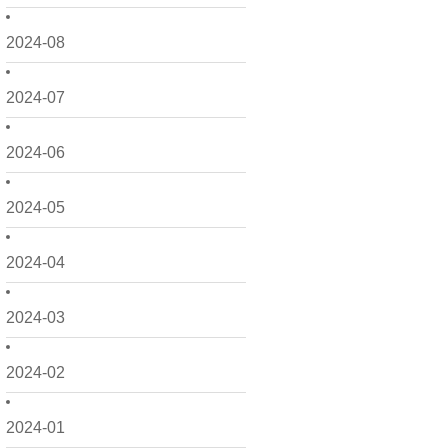
2024-08
2024-07
2024-06
2024-05
2024-04
2024-03
2024-02
2024-01