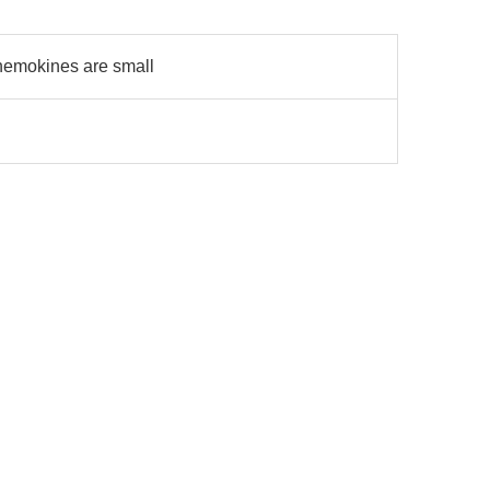
hemokines are small