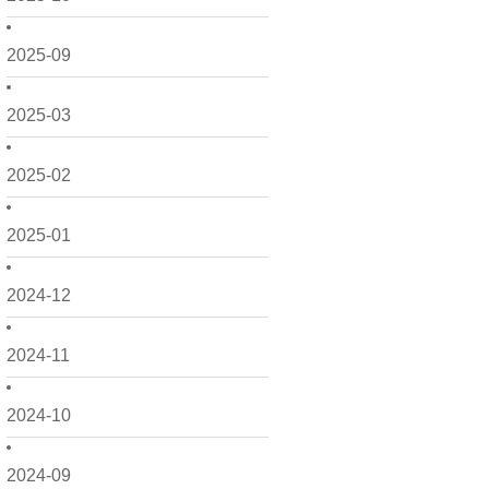
2025-09
2025-03
2025-02
2025-01
2024-12
2024-11
2024-10
2024-09