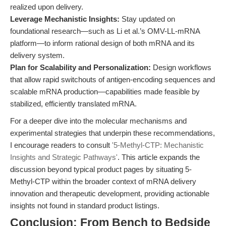
realized upon delivery.
Leverage Mechanistic Insights:
Stay updated on
foundational research—such as Li et al.’s OMV-LL-mRNA
platform—to inform rational design of both mRNA and its
delivery system.
Plan for Scalability and Personalization:
Design workflows
that allow rapid switchouts of antigen-encoding sequences and
scalable mRNA production—capabilities made feasible by
stabilized, efficiently translated mRNA.
For a deeper dive into the molecular mechanisms and
experimental strategies that underpin these recommendations,
I encourage readers to consult
'5-Methyl-CTP: Mechanistic
Insights and Strategic Pathways'
. This article expands the
discussion beyond typical product pages by situating 5-
Methyl-CTP within the broader context of mRNA delivery
innovation and therapeutic development, providing actionable
insights not found in standard product listings.
Conclusion: From Bench to Bedside