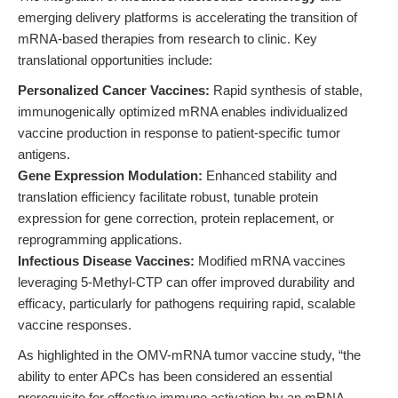
emerging delivery platforms is accelerating the transition of
mRNA-based therapies from research to clinic. Key
translational opportunities include:
Personalized Cancer Vaccines:
Rapid synthesis of stable,
immunogenically optimized mRNA enables individualized
vaccine production in response to patient-specific tumor
antigens.
Gene Expression Modulation:
Enhanced stability and
translation efficiency facilitate robust, tunable protein
expression for gene correction, protein replacement, or
reprogramming applications.
Infectious Disease Vaccines:
Modified mRNA vaccines
leveraging 5-Methyl-CTP can offer improved durability and
efficacy, particularly for pathogens requiring rapid, scalable
vaccine responses.
As highlighted in the OMV-mRNA tumor vaccine study, “the
ability to enter APCs has been considered an essential
prerequisite for effective immune activation by an mRNA-