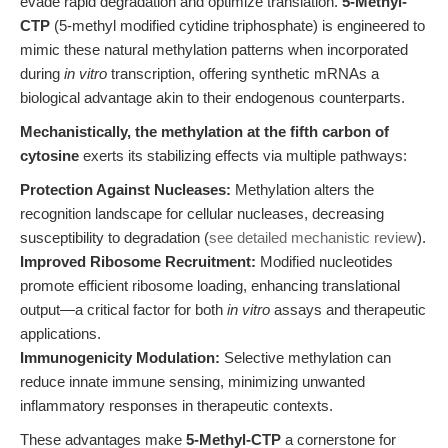
evade rapid degradation and optimize translation.
5-Methyl-
CTP
(5-methyl modified cytidine triphosphate) is engineered to
mimic these natural methylation patterns when incorporated
during
in vitro
transcription, offering synthetic mRNAs a
biological advantage akin to their endogenous counterparts.
Mechanistically, the methylation at the fifth carbon of
cytosine
exerts its stabilizing effects via multiple pathways:
Protection Against Nucleases:
Methylation alters the
recognition landscape for cellular nucleases, decreasing
susceptibility to degradation (
see detailed mechanistic review
).
Improved Ribosome Recruitment:
Modified nucleotides
promote efficient ribosome loading, enhancing translational
output—a critical factor for both
in vitro
assays and therapeutic
applications.
Immunogenicity Modulation:
Selective methylation can
reduce innate immune sensing, minimizing unwanted
inflammatory responses in therapeutic contexts.
These advantages make
5-Methyl-CTP
a cornerstone for