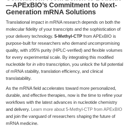
—APExBIO’s Commitment to Next-
Generation mRNA Solutions
Translational impact in mRNA research depends on both the
molecular fidelity of your transcripts and the sophistication of
your delivery technology.
5-Methyl-CTP
from APExBIO is
purpose-built for researchers who demand uncompromising
quality, with ≥95% purity (HPLC-verified) and flexible volumes
for every experimental scale. By integrating this modified
nucleotide for
in vitro
transcription, you unlock the full potential
of mRNA stability, translation efficiency, and clinical
translatability.
As the mRNA field accelerates toward more personalized,
durable, and effective therapies, now is the time to refine your
workflows with the latest advances in nucleotide chemistry
and delivery.
Learn more about 5-Methyl-CTP from APExBIO
and join the vanguard of researchers shaping the future of
mRNA medicine.