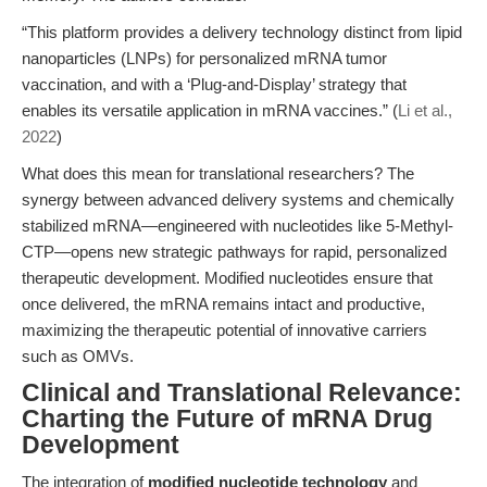
“This platform provides a delivery technology distinct from lipid
nanoparticles (LNPs) for personalized mRNA tumor
vaccination, and with a ‘Plug-and-Display’ strategy that
enables its versatile application in mRNA vaccines.” (
Li et al.,
2022
)
What does this mean for translational researchers? The
synergy between advanced delivery systems and chemically
stabilized mRNA—engineered with nucleotides like 5-Methyl-
CTP—opens new strategic pathways for rapid, personalized
therapeutic development. Modified nucleotides ensure that
once delivered, the mRNA remains intact and productive,
maximizing the therapeutic potential of innovative carriers
such as OMVs.
Clinical and Translational Relevance:
Charting the Future of mRNA Drug
Development
The integration of
modified nucleotide technology
and