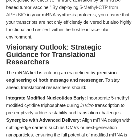
based tumor vaccine.” By deploying
5-Methyl-CTP from
APExBIO
in your mRNA synthesis protocols, you ensure that
your transcripts are not only efficiently delivered but also highly
functional and resilient within the hostile intracellular
environment.
Visionary Outlook: Strategic
Guidance for Translational
Researchers
The mRNA field is entering an era defined by
precision
engineering of both message and messenger
. To stay
ahead, translational researchers should:
Integrate Modified Nucleotides Early:
Incorporate 5-methyl
modified cytidine triphosphate during
in vitro
transcription to
pre-emptively address stability and translation challenges.
Synergize with Advanced Delivery:
Align mRNA design with
cutting-edge carriers such as OMVs or next-generation
nanoparticles, ensuring the full potential of modified mRNA is