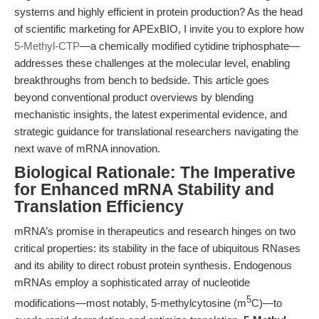
systems and highly efficient in protein production? As the head
of scientific marketing for APExBIO, I invite you to explore how
5-Methyl-CTP
—a chemically modified cytidine triphosphate—
addresses these challenges at the molecular level, enabling
breakthroughs from bench to bedside. This article goes
beyond conventional product overviews by blending
mechanistic insights, the latest experimental evidence, and
strategic guidance for translational researchers navigating the
next wave of mRNA innovation.
Biological Rationale: The Imperative
for Enhanced mRNA Stability and
Translation Efficiency
mRNA’s promise in therapeutics and research hinges on two
critical properties: its stability in the face of ubiquitous RNases
and its ability to direct robust protein synthesis. Endogenous
mRNAs employ a sophisticated array of nucleotide
5
modifications—most notably, 5-methylcytosine (m
C)—to