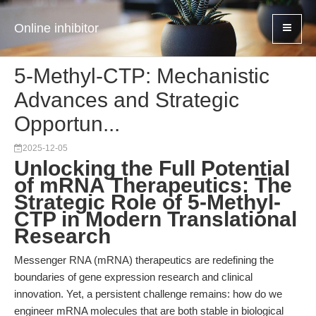
Online inhibitor
5-Methyl-CTP: Mechanistic
Advances and Strategic
Opportun...
2025-12-05
Unlocking the Full Potential
of mRNA Therapeutics: The
Strategic Role of 5-Methyl-
CTP in Modern Translational
Research
Messenger RNA (mRNA) therapeutics are redefining the
boundaries of gene expression research and clinical
innovation. Yet, a persistent challenge remains: how do we
engineer mRNA molecules that are both stable in biological