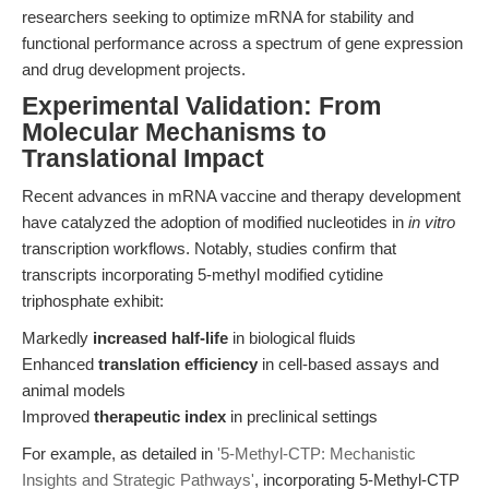
researchers seeking to optimize mRNA for stability and
functional performance across a spectrum of gene expression
and drug development projects.
Experimental Validation: From
Molecular Mechanisms to
Translational Impact
Recent advances in mRNA vaccine and therapy development
have catalyzed the adoption of modified nucleotides in
in vitro
transcription workflows. Notably, studies confirm that
transcripts incorporating 5-methyl modified cytidine
triphosphate exhibit:
Markedly
increased half-life
in biological fluids
Enhanced
translation efficiency
in cell-based assays and
animal models
Improved
therapeutic index
in preclinical settings
For example, as detailed in
'5-Methyl-CTP: Mechanistic
Insights and Strategic Pathways'
, incorporating 5-Methyl-CTP