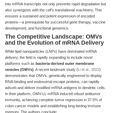
into mRNA transcripts not only prevents rapid degradation but
also synergizes with the cell’s translational machinery. This
ensures a sustained and potent expression of encoded
proteins—a prerequisite for successful gene therapy, vaccine
development, and functional genomics.
The Competitive Landscape: OMVs
and the Evolution of mRNA Delivery
While lipid nanoparticles (LNPs) have dominated mRNA
delivery, the field is rapidly expanding to include novel
platforms such as
bacteria-derived outer membrane
vesicles (OMVs)
. A recent landmark study (
Li et al., 2022
)
demonstrates that OMVs, genetically engineered to display
RNA-binding and endosomal escape proteins, can rapidly
adsorb and deliver modified mRNA antigens to dendritic cells.
In their platform, OMV-LL-mRNA induced robust antitumor
immunity, achieving complete tumor regression in 37.5% of
colon cancer models and establishing long-lasting immune
memory. The authors conclude: